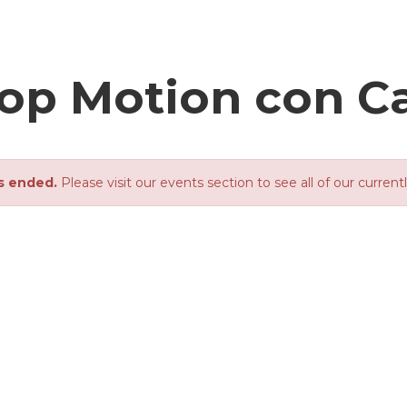
Stop Motion con C
s ended.
Please visit our events section to see all of our current