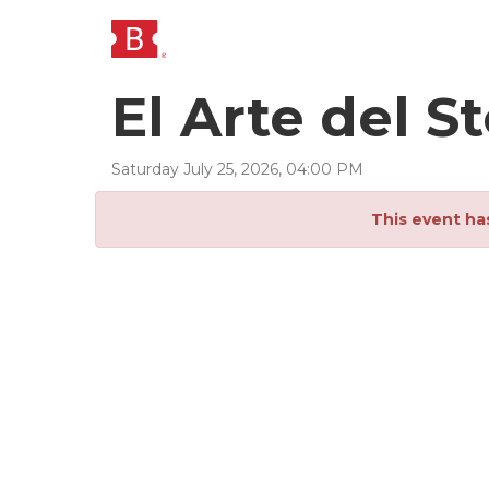
El Arte del 
Saturday
July
25
,
2026
,
04
:
00
PM
This event ha