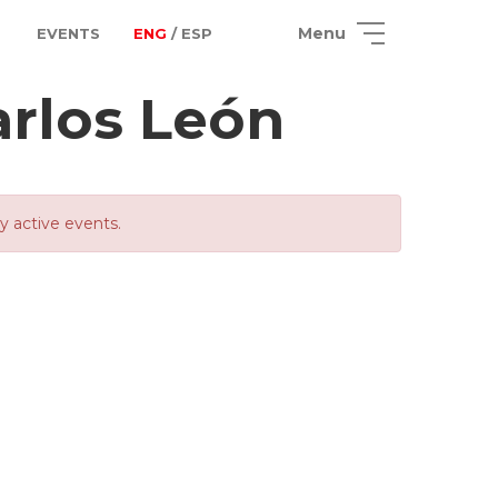
Menu
EVENTS
ENG
/ ESP
arlos León
ly active events.