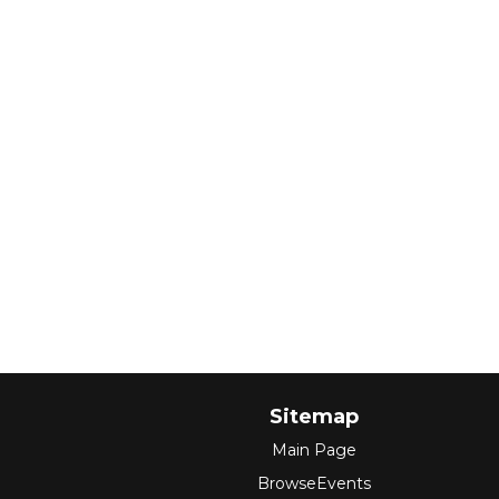
Sitemap
Main Page
BrowseEvents