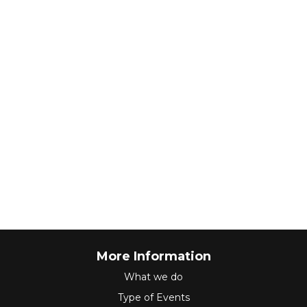
More Information
What we do
Type of Events