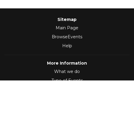
Sitemap
Main Page
BrowseEvents
Help
More Information
What we do
Type of Events
Follow Us