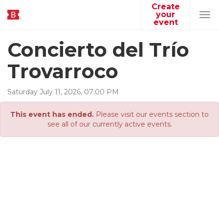
Create
your
Tog
event
navi
Concierto del Trío
Trovarroco
Saturday
July
11
,
2026
,
07
:
00
PM
This event has ended.
Please visit our events section to
see all of our currently active events.