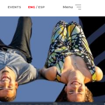
Menu
EVENTS
ENG
/ ESP