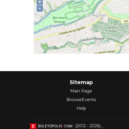
+
−
Sitemap
Main Page
BrowseEvents
Help
(2012 - 2026)
,