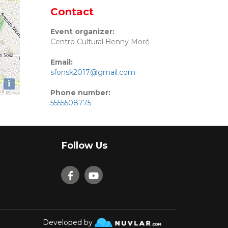
Contact
Event organizer:
Centro Cultural Benny Moré
Email:
sfonsk2017@gmail.com
i
Phone number:
5555508775
Follow Us
Developed by