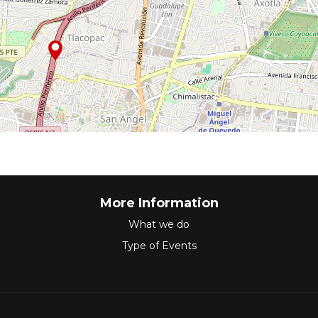
More Information
What we do
Type of Events