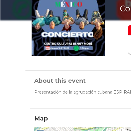
Co
About this event
Presentación de la agrupación cubana ESPIR
Map