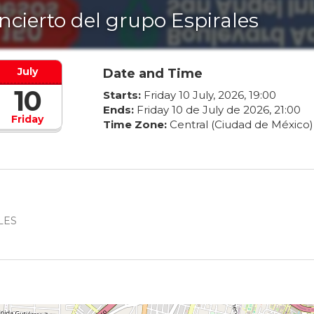
ncierto del grupo Espirales
July
Date and Time
10
Starts:
Friday
10
July
,
2026
,
19
:
00
Ends:
Friday
10
de
July
de
2026
,
21
:
00
Friday
Time Zone:
Central (Ciudad de México)
ALES