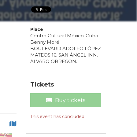
Place
Centro Cultural México-Cuba
Benny Moré
BOULEVARD ADOLFO LÓPEZ
MATEOS 16, SAN ÁNGEL INN.
ÁLVARO OBREGÓN.
Tickets
Buy tickets
This event has concluded