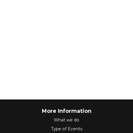
More Information
What we do
Type of Events