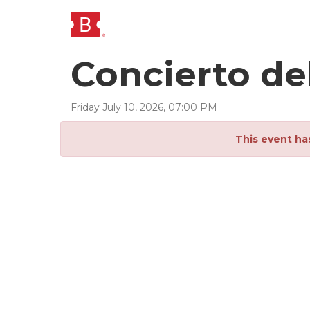
Concierto de
Friday
July
10
,
2026
,
07
:
00
PM
This event ha