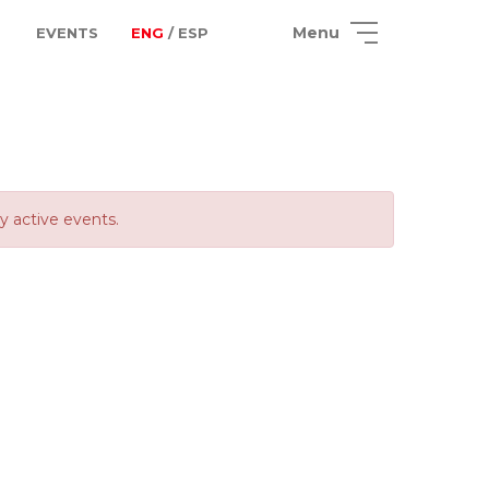
Menu
EVENTS
ENG
/ ESP
ly active events.