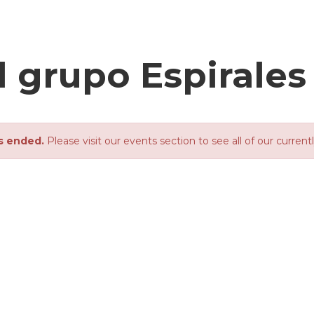
l grupo Espirales
s ended.
Please visit our events section to see all of our current