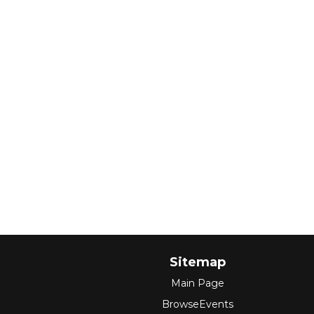
Sitemap
Main Page
BrowseEvents