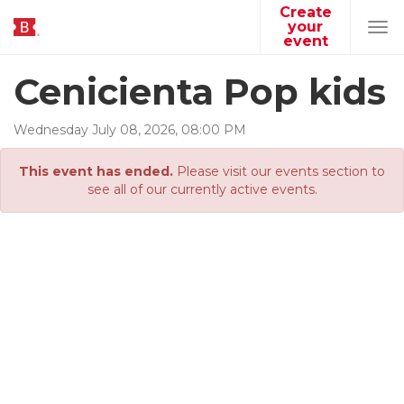
Create
your
Tog
event
navi
Cenicienta Pop kids
Wednesday
July
08
,
2026
,
08
:
00
PM
This event has ended.
Please visit our events section to
see all of our currently active events.