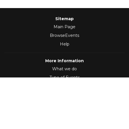
Sitemap
Main Page
BrowseEvents
Help
More Information
What we do
Type of Events
Follow Us