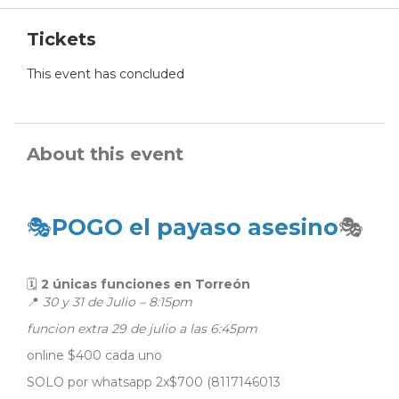
Tickets
This event has concluded
About this event
🎭
POGO el payaso asesino
🎭
🗓
2 únicas funciones en Torreón
📍
30 y 31 de Julio – 8:15pm
funcion extra 29 de julio a las 6:45pm
online $400 cada uno
SOLO por whatsapp 2x$700 (8117146013