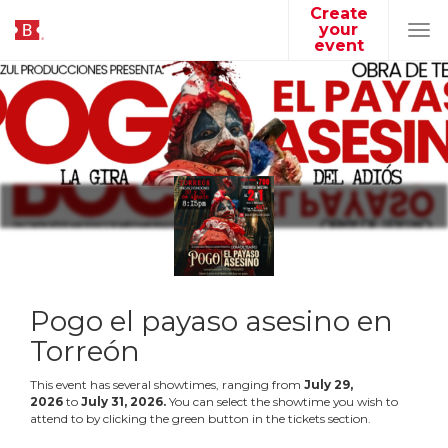
Create
your
Tog
event
navi
Pogo el payaso asesino en
Torreón
This event has several showtimes, ranging from
July
29
,
2026
to
July
31
,
2026
.
You can select the showtime you wish to
attend to by clicking the green button in the tickets section.