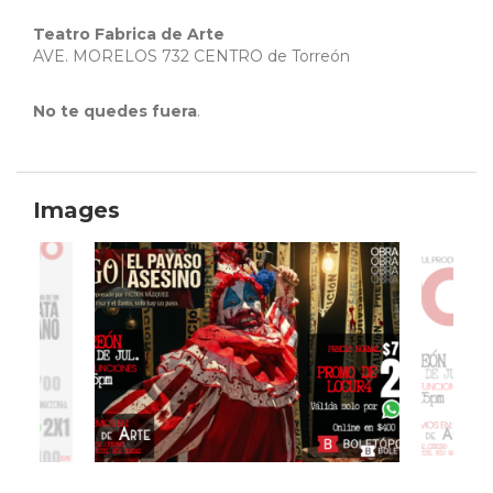
Teatro Fabrica de Arte
AVE. MORELOS 732 CENTRO de Torreón
No te quedes fuera
.
Images