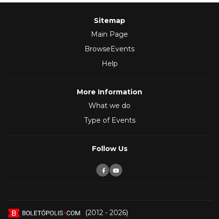
Sitemap
Main Page
BrowseEvents
Help
More Information
What we do
Type of Events
Follow Us
(2012 - 2026)