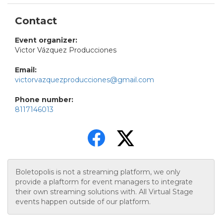
Contact
Event organizer:
Victor Vázquez Producciones
Email:
victorvazquezproducciones@gmail.com
Phone number:
8117146013
Boletopolis is not a streaming platform, we only
provide a plaftorm for event managers to integrate
their own streaming solutions with. All Virtual Stage
events happen outside of our platform.