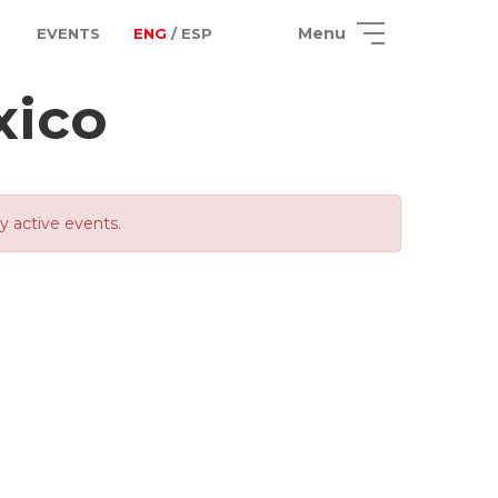
Menu
EVENTS
ENG
/ ESP
xico
ly active events.