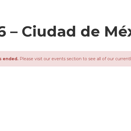
6 – Ciudad de Mé
s ended.
Please visit our events section to see all of our current