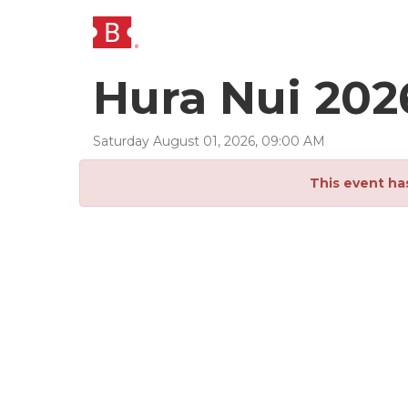
Hura Nui 202
Saturday
August
01
,
2026
,
09
:
00
AM
This event ha