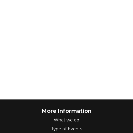
More Information
What we do
Type of Events