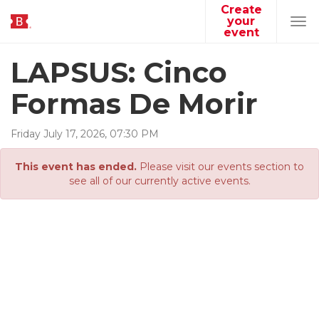
Create
your
Tog
event
navi
LAPSUS: Cinco
Formas De Morir
Friday
July
17
,
2026
,
07
:
30
PM
This event has ended.
Please visit our events section to
see all of our currently active events.