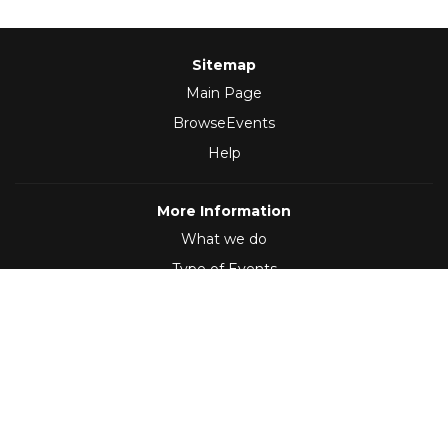
Sitemap
Main Page
BrowseEvents
Help
More Information
What we do
Type of Events
Follow Us