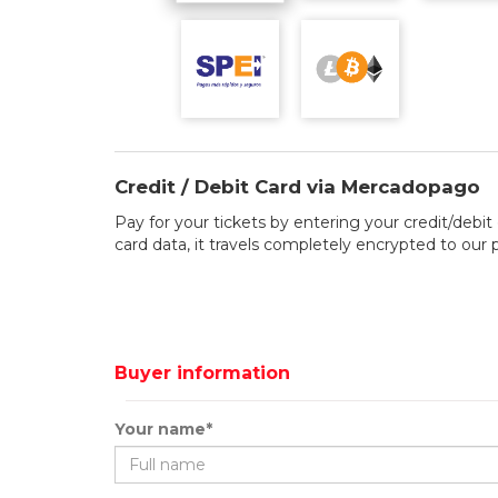
Credit / Debit Card via Mercadopago
Pay for your tickets by entering your credit/debit 
card data, it travels completely encrypted to our
Buyer information
Your name*