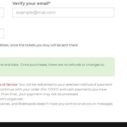
Verify your email*
ress, since the tickets you buy will be sent there.
ime and date. Once purchased, there are no refunds or changes to
 of Service
. You will be redirected to your selected method of payment.
 continue with your order (For OXXO and cash payments you have
er than that, your payment may not be processed.
ent's organizer.
nies, and Boletopolis doesn't have any control on errors or messages