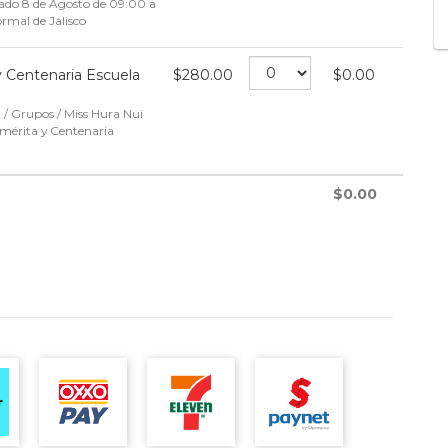
bado 8 de Agosto de 09:00 a
rmal de Jalisco
 Centenaria Escuela
$
280.00
$
0.00
 / Grupos / Miss Hura Nui
mérita y Centenaria
$
0.00