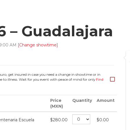
6 – Guadalajara
9
:
00
AM
[Change showtime]
guro, get insured in case you need a change in showtime or in
e to illness. Wait for you event with peace of mind for only
Find
Price
Quantity
Amount
(MXN)
ntenaria Escuela
$
280.00
$
0.00