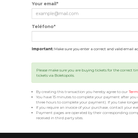
Your email*
Teléfono*
Important:
Make sure you enter a correct and valid email add
Please make sure you are buying tickets for the correct t
tickets via Boletopolis.
By creating this transaction you hereby agree to our
Terms
You have 15 minutes to complete your payment after you
three hours to complete your payment). If you take long
If you require an invoice of your purchase, contact your ev
Payment pages are operated by their corresponding compa
received in third party sites.