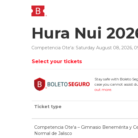
Hura Nui 202
Competencia Ote'a
:
Saturday
August
08
,
2026
,
0
Select your tickets
Stay safe with Boleto Se
case you cannot assist du
out more
.
Ticket type
Competencia Ote'a – Gimnasio Benemérita y Ce
Normal de Jalisco