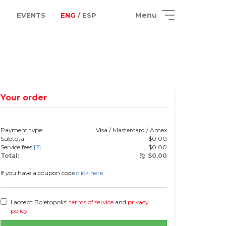
Menu
EVENTS
ENG
/ ESP
Your order
Payment type:
Visa / Mastercard / Amex
Subtotal
$
0.00
Service fees
[?]
$
0.00
Total:
$
0.00
If you have a coupon code
click here.
I accept Boletopolis'
terms of service
and
privacy
policy
.