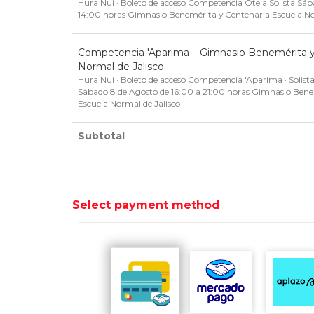
Hura Nui · Boleto de acceso Competencia Ote'a Solista Sá
14:00 horas Gimnasio Benemérita y Centenaria Escuela No
Competencia 'Aparima – Gimnasio Benemérita y
Normal de Jalisco
Hura Nui · Boleto de acceso Competencia 'Aparima · Solista
Sábado 8 de Agosto de 16:00 a 21:00 horas Gimnasio Bene
Escuela Normal de Jalisco
Subtotal
Select payment method