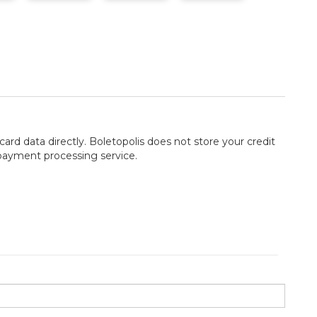
card data directly. Boletopolis does not store your credit
 payment processing service.