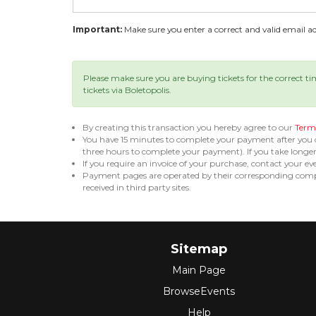
Important:
Make sure you enter a correct and valid email add
Please make sure you are buying tickets for the correct t
tickets via Boletopolis.
By creating this transaction you hereby agree to our
Terms
You have 15 minutes to complete your payment after you
three hours to complete your payment). If you take long
If you require an invoice of your purchase, contact your ev
Payment pages are operated by their corresponding compa
received in third party sites.
Sitemap
Main Page
BrowseEvents
Help