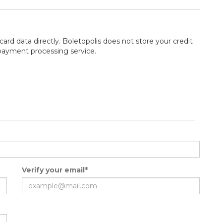
card data directly. Boletopolis does not store your credit
 payment processing service.
Verify your email*