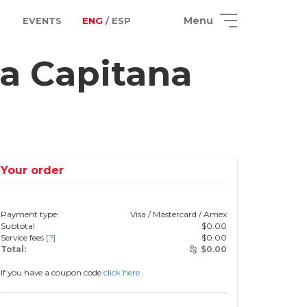
Menu
EVENTS
ENG
/ ESP
a Capitana
Your order
Payment type:
Visa / Mastercard / Amex
Subtotal
$
0.00
Service fees
[?]
$
0.00
Total:
$
0.00
If you have a coupon code
click here.