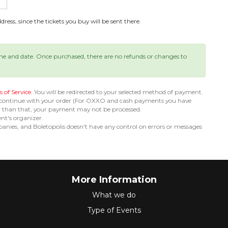
ress, since the tickets you buy will be sent there.
ime and date. Once purchased, there are no refunds or changes to
 of Service
. You will be redirected to your selected method of payment.
 continue with your order (For OXXO and cash payments you have
er than that, your payment may not be processed.
ent's organizer.
nies, and Boletopolis doesn't have any control on errors or messages
More Information
What we do
Type of Events