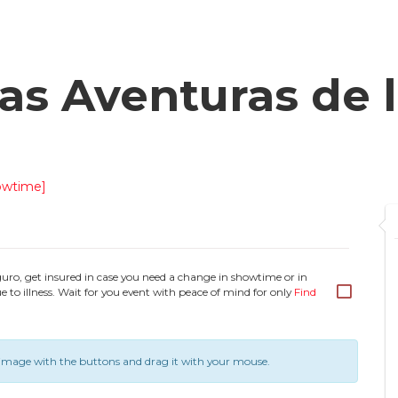
s Aventuras de l
owtime]
guro, get insured in case you need a change in showtime or in
e to illness. Wait for you event with peace of mind for only
Find
image with the buttons and drag it with your mouse.