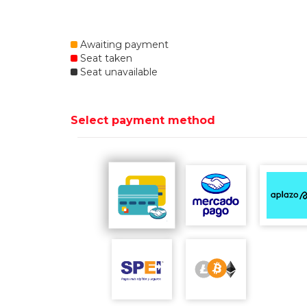
Awaiting payment
Seat taken
Seat unavailable
Select payment method