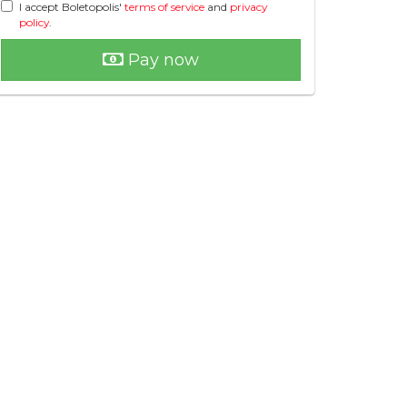
I accept Boletopolis'
terms of service
and
privacy
policy
.
Pay now