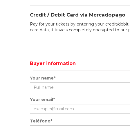
Credit / Debit Card via Mercadopago
Pay for your tickets by entering your credit/debit 
card data, it travels completely encrypted to our
Buyer information
Your name*
Your email*
Teléfono*