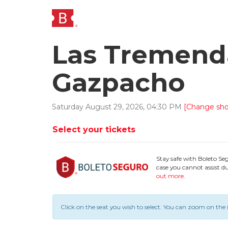
Las Tremenda
Gazpacho
Saturday
August
29
,
2026
,
04
:
30
PM
[Change sh
Select your tickets
Stay safe with Boleto Se
case you cannot assist du
out more
.
Click on the seat you wish to select.
You can zoom on the 