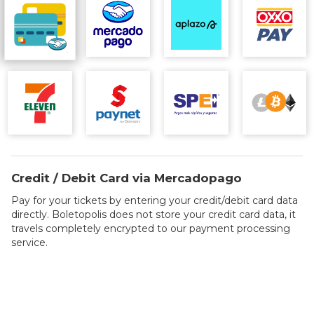
Credit / Debit Card via Mercadopago
Pay for your tickets by entering your credit/debit card data
directly. Boletopolis does not store your credit card data, it
travels completely encrypted to our payment processing
service.