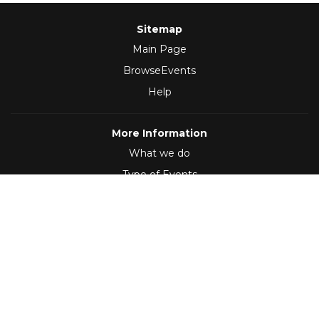
Sitemap
Main Page
BrowseEvents
Help
More Information
What we do
Type of Events
Follow Us
(2012 - 2026)