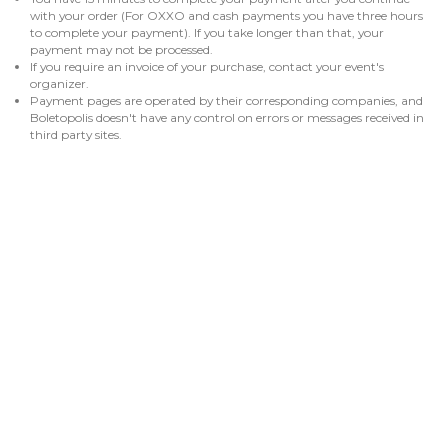
with your order (For OXXO and cash payments you have three hours
to complete your payment). If you take longer than that, your
payment may not be processed.
If you require an invoice of your purchase, contact your event's
organizer.
Payment pages are operated by their corresponding companies, and
Boletopolis doesn't have any control on errors or messages received in
third party sites.