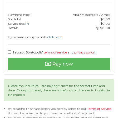
Payment type:
Visa / Mastercard / Amex
Subtotal
$
0.00
Service fees
[?]
$
0.00
Total:
$
0.00
If you have a coupon code
click here.
I accept Boletopolis'
terms of service
and
privacy policy
.
Pay now
Please make sure you are buying tickets for the correct time and
date. Once purchased, there are no refunds or changes to tickets via
Boletopolis.
By creating this transaction you hereby agree to our
Terms of Service
.
You will be redirected to your selected method of payment.
You have 15 minutes to complete your payment after you continue