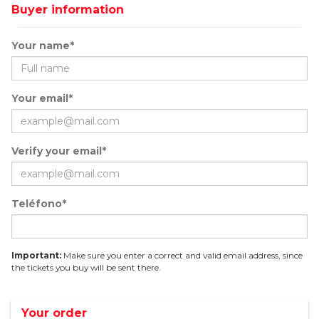
Buyer information
Your name*
Your email*
Verify your email*
Teléfono*
Important:
Make sure you enter a correct and valid email address, since
the tickets you buy will be sent there.
Your order