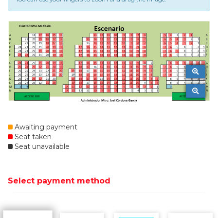
Awaiting payment
Seat taken
Seat unavailable
Select payment method