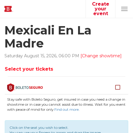
Create
your
Tog
event
navi
Mexicali En La
Madre
Saturday
August
15
,
2026
,
06
:
00
PM
[Change showtime]
Select your tickets
Stay safe with Boleto Seguro, get insured in case you need a change in
showtime or in case you cannot assist due to illness. Wait for you event
with peace of mind for only
Find out more
.
Click on the seat you wish to select.
You can use your fingers to zoom and drag the image.