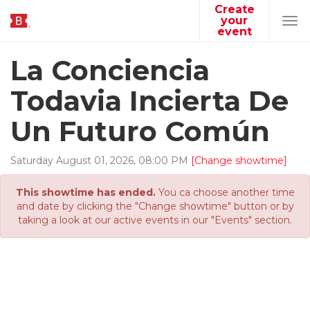
Create
your
Tog
event
navi
La Conciencia
Todavia Incierta De
Un Futuro Común
Saturday
August
01
,
2026
,
08
:
00
PM
[Change showtime]
This showtime has ended.
You ca choose another time
and date by clicking the "Change showtime" button or by
taking a look at our active events in our "Events" section.