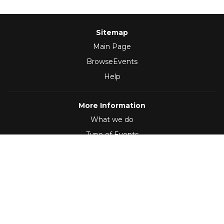
Sitemap
Main Page
BrowseEvents
Help
More Information
What we do
Type of Events
Follow Us