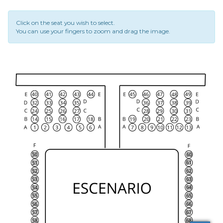
Click on the seat you wish to select.
You can use your fingers to zoom and drag the image.