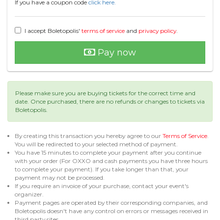
If you have a coupon code
click here.
I accept Boletopolis'
terms of service
and
privacy policy
.
Pay now
Please make sure you are buying tickets for the correct time and
date. Once purchased, there are no refunds or changes to tickets via
Boletopolis.
By creating this transaction you hereby agree to our
Terms of Service
.
You will be redirected to your selected method of payment.
You have 15 minutes to complete your payment after you continue
with your order (For OXXO and cash payments you have three hours
to complete your payment). If you take longer than that, your
payment may not be processed.
If you require an invoice of your purchase, contact your event's
organizer.
Payment pages are operated by their corresponding companies, and
Boletopolis doesn't have any control on errors or messages received in
third party sites.