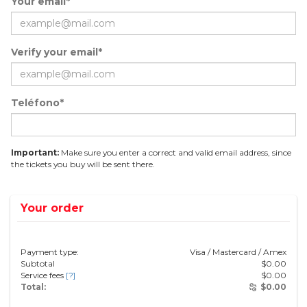
Your email*
Verify your email*
Teléfono*
Important:
Make sure you enter a correct and valid email address, since
the tickets you buy will be sent there.
Your order
Payment type:
Visa / Mastercard / Amex
Subtotal
$
0.00
Service fees
[?]
$
0.00
Total:
$
0.00