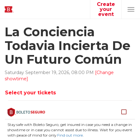
Create
your
Tog
event
navi
La Conciencia
Todavia Incierta De
Un Futuro Común
Saturday
September
19
,
2026
,
08
:
00
PM
[Change
showtime]
Select your tickets
Stay safe with Boleto Seguro, get insured in case you need a change in
showtime or in case you cannot assist due to illness. Wait for you event
with peace of mind for only
Find out more
.