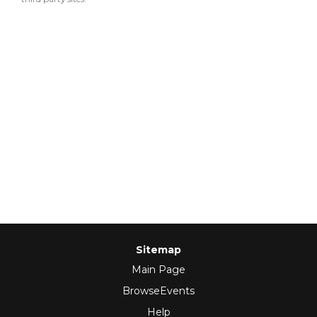
Sitemap
Main Page
BrowseEvents
Help