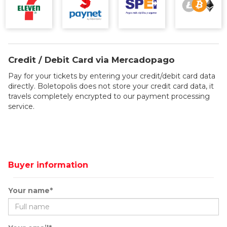
Credit / Debit Card via Mercadopago
Pay for your tickets by entering your credit/debit card data
directly. Boletopolis does not store your credit card data, it
travels completely encrypted to our payment processing
service.
Buyer information
Your name*