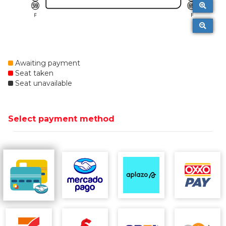
Awaiting payment
Seat taken
Seat unavailable
Select payment method