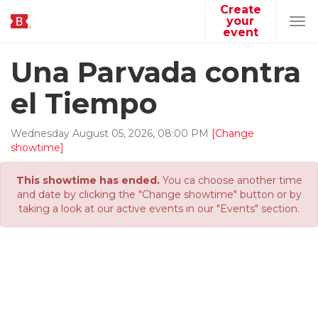
Create
your
Tog
event
navi
Una Parvada contra
el Tiempo
Wednesday
August
05
,
2026
,
08
:
00
PM
[Change
showtime]
This showtime has ended.
You ca choose another time
and date by clicking the "Change showtime" button or by
taking a look at our active events in our "Events" section.