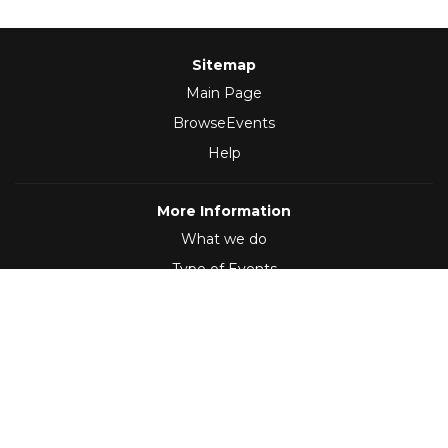
Sitemap
Main Page
BrowseEvents
Help
More Information
What we do
Type of Events
Follow Us