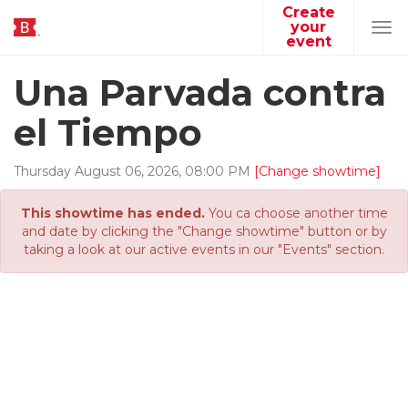
Create
your
Tog
event
navi
Una Parvada contra
el Tiempo
Thursday
August
06
,
2026
,
08
:
00
PM
[Change showtime]
This showtime has ended.
You ca choose another time
and date by clicking the "Change showtime" button or by
taking a look at our active events in our "Events" section.