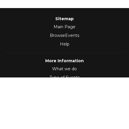
Sitemap
Main Page
BrowseEvents
Help
More Information
What we do
Type of Events
Follow Us