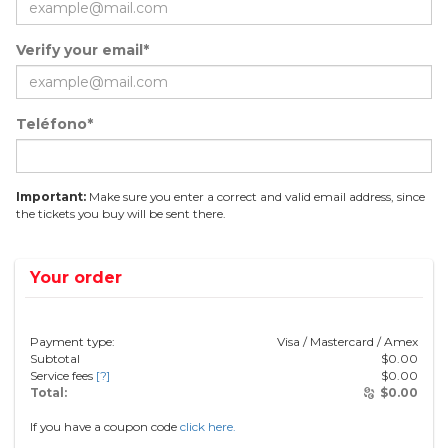
Verify your email*
Teléfono*
Important:
Make sure you enter a correct and valid email address, since
the tickets you buy will be sent there.
Your order
Payment type:
Visa / Mastercard / Amex
Subtotal
$
0.00
Service fees
[?]
$
0.00
Total:
$
0.00
If you have a coupon code
click here.