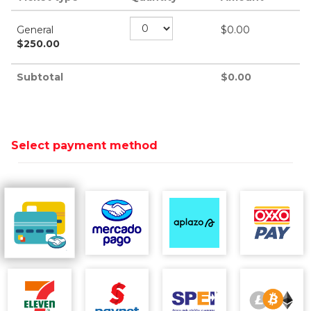
General
$
0.00
$
250.00
Subtotal
$
0.00
Select payment method