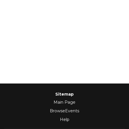
Sitemap
Main Page
BrowseEvents
Help