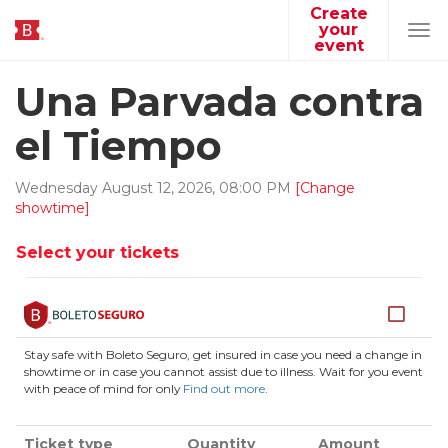
Create
your
Tog
event
navi
Una Parvada contra
el Tiempo
Wednesday
August
12
,
2026
,
08
:
00
PM
[Change
showtime]
Select your tickets
Stay safe with Boleto Seguro, get insured in case you need a change in
showtime or in case you cannot assist due to illness. Wait for you event
with peace of mind for only
Find out more
.
Ticket type
Quantity
Amount