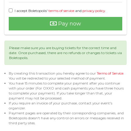
I accept Boletopolis'
terms of service
and
privacy policy
.
Pay now
Please make sure you are buying tickets for the correct time and
date. Once purchased, there are no refunds or changes to tickets via
Boletopolis.
By creating this transaction you hereby agree to our
Terms of Service
.
You will be redirected to your selected method of payment.
You have 15 minutes to complete your payment after you continue
with your order (For OXXO and cash payments you have three hours
to complete your payment). If you take longer than that, your
payment may not be processed.
If you require an invoice of your purchase, contact your event's
organizer.
Payment pages are operated by their corresponding companies, and
Boletopolis doesn't have any control on errors or messages received in
third party sites.