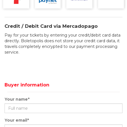
Credit / Debit Card via Mercadopago
Pay for your tickets by entering your credit/debit card data
directly. Boletopolis does not store your credit card data, it
travels completely encrypted to our payment processing
service.
Buyer information
Your name*
Your email*