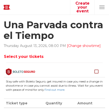
Create
your
Tog
event
navi
Una Parvada contra
el Tiempo
Thursday
August
13
,
2026
,
08
:
00
PM
[Change showtime]
Select your tickets
Stay safe with Boleto Seguro, get insured in case you need a change in
showtime or in case you cannot assist due to illness. Wait for you event
with peace of mind for only
Find out more
.
Ticket type
Quantity
Amount