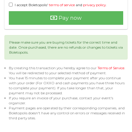
I accept Boletopolis'
terms of service
and
privacy policy
.
Pay now
Please make sure you are buying tickets for the correct time and
date. Once purchased, there are no refunds or changes to tickets via
Boletopolis.
By creating this transaction you hereby agree to our
Terms of Service
.
You will be redirected to your selected method of payment.
You have 15 minutes to complete your payment after you continue
with your order (For OXXO and cash payments you have three hours
to complete your payment). If you take longer than that, your
payment may not be processed.
If you require an invoice of your purchase, contact your event's
organizer.
Payment pages are operated by their corresponding companies, and
Boletopolis doesn't have any control on errors or messages received in
third party sites.