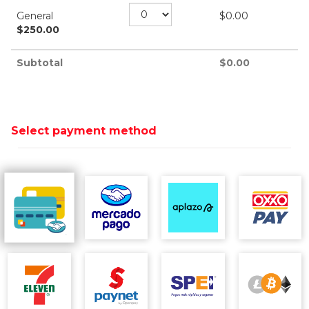
General
$
0.00
$
250.00
Subtotal
$
0.00
Select payment method