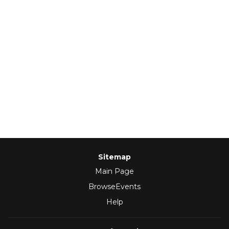
Sitemap
Main Page
BrowseEvents
Help