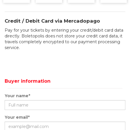
Credit / Debit Card via Mercadopago
Pay for your tickets by entering your credit/debit card data
directly. Boletopolis does not store your credit card data, it
travels completely encrypted to our payment processing
service.
Buyer information
Your name*
Your email*