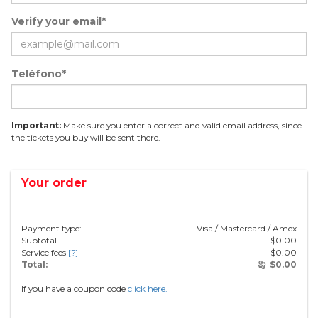
Verify your email*
Teléfono*
Important:
Make sure you enter a correct and valid email address, since
the tickets you buy will be sent there.
Your order
Payment type:
Visa / Mastercard / Amex
Subtotal
$
0.00
Service fees
[?]
$
0.00
Total:
$
0.00
If you have a coupon code
click here.