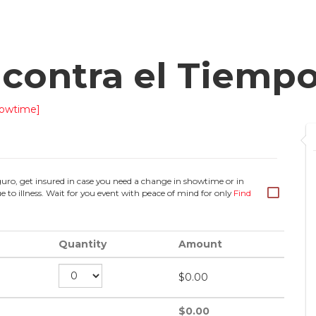
contra el Tiemp
owtime]
guro, get insured in case you need a change in showtime or in
e to illness. Wait for you event with peace of mind for only
Find
Quantity
Amount
$
0.00
$
0.00