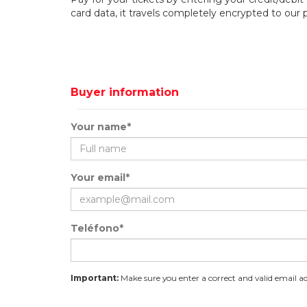
card data, it travels completely encrypted to our
Buyer information
Your name*
Your email*
Teléfono*
Important:
Make sure you enter a correct and valid email add