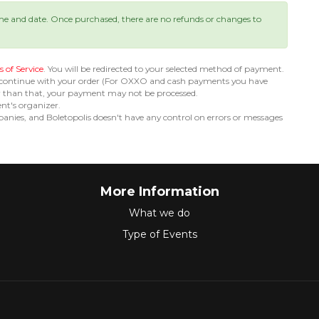
ime and date. Once purchased, there are no refunds or changes to
 of Service
. You will be redirected to your selected method of payment.
 continue with your order (For OXXO and cash payments you have
er than that, your payment may not be processed.
ent's organizer.
nies, and Boletopolis doesn't have any control on errors or messages
More Information
What we do
Type of Events