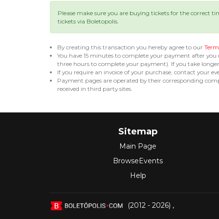
Please make sure you are buying tickets for the correct t
tickets via Boletopolis.
By creating this transaction you hereby agree to our
Terms
You have 15 minutes to complete your payment after you
three hours to complete your payment). If you take long
If you require an invoice of your purchase, contact your ev
Payment pages are operated by their corresponding compa
received in third party sites.
Sitemap
Main Page
BrowseEvents
Help
(2012 - 2026)
,