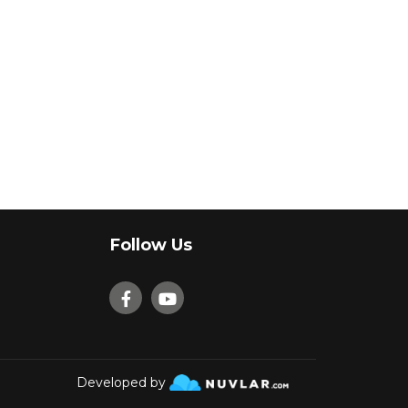
Follow Us
Developed by