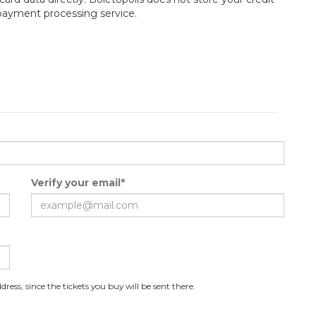
 payment processing service.
Verify your email*
ress, since the tickets you buy will be sent there.