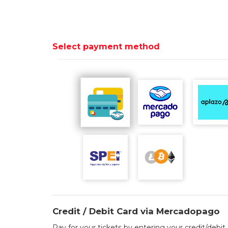
Select payment method
Credit / Debit Card via Mercadopago
Pay for your tickets by entering your credit/debit 