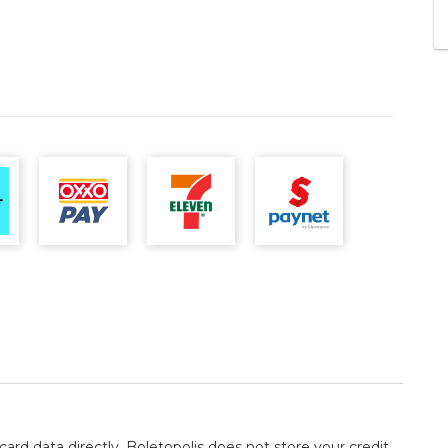
card data directly. Boletopolis does not store your credit