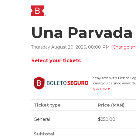
Una Parvada 
Thursday
August
20
,
2026
,
08
:
00
PM
[Change sh
Select your tickets
Stay safe with Boleto Se
case you cannot assist du
out more
.
Ticket type
Price (MXN)
General
$
250.00
Subtotal