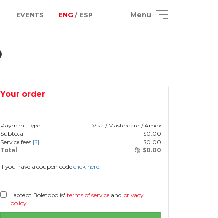
Menu
EVENTS
ENG
/ ESP
o
Your order
Payment type:
Visa / Mastercard / Amex
Subtotal
$
0.00
Service fees
[?]
$
0.00
Total:
$
0.00
If you have a coupon code
click here.
I accept Boletopolis'
terms of service
and
privacy
policy
.