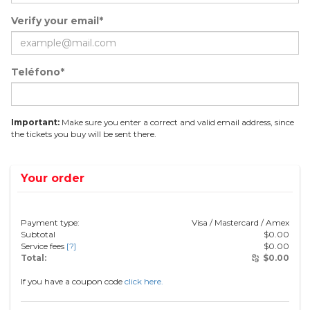
Verify your email*
Teléfono*
Important:
Make sure you enter a correct and valid email address, since
the tickets you buy will be sent there.
Your order
Payment type:
Visa / Mastercard / Amex
Subtotal
$
0.00
Service fees
[?]
$
0.00
Total:
$
0.00
If you have a coupon code
click here.