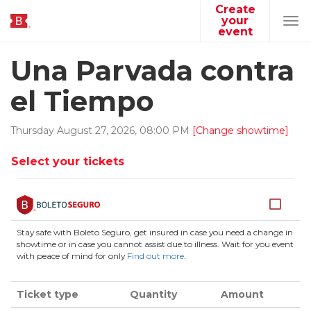
Create
your
Tog
event
navi
Una Parvada contra
el Tiempo
Thursday
August
27
,
2026
,
08
:
00
PM
[Change showtime]
Select your tickets
Stay safe with Boleto Seguro, get insured in case you need a change in
showtime or in case you cannot assist due to illness. Wait for you event
with peace of mind for only
Find out more
.
Ticket type
Quantity
Amount