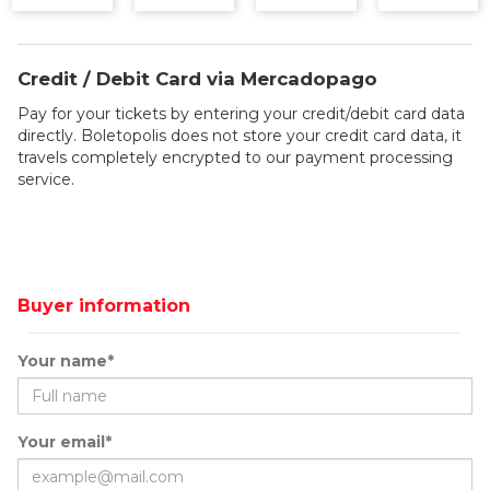
Credit / Debit Card via Mercadopago
Pay for your tickets by entering your credit/debit card data
directly. Boletopolis does not store your credit card data, it
travels completely encrypted to our payment processing
service.
Buyer information
Your name*
Your email*