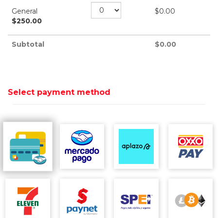
General
$
0.00
$
250.00
Subtotal
$
0.00
Select payment method