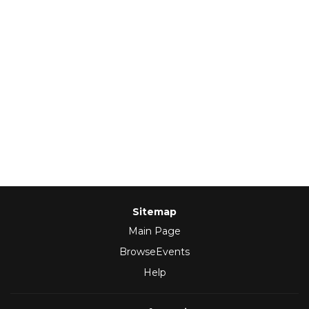
Sitemap
Main Page
BrowseEvents
Help