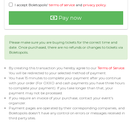
I accept Boletopolis'
terms of service
and
privacy policy
.
Pay now
Please make sure you are buying tickets for the correct time and
date. Once purchased, there are no refunds or changes to tickets via
Boletopolis.
By creating this transaction you hereby agree to our
Terms of Service
.
You will be redirected to your selected method of payment.
You have 15 minutes to complete your payment after you continue
with your order (For OXXO and cash payments you have three hours
to complete your payment). If you take longer than that, your
payment may not be processed.
If you require an invoice of your purchase, contact your event's
organizer.
Payment pages are operated by their corresponding companies, and
Boletopolis doesn't have any control on errors or messages received in
third party sites.