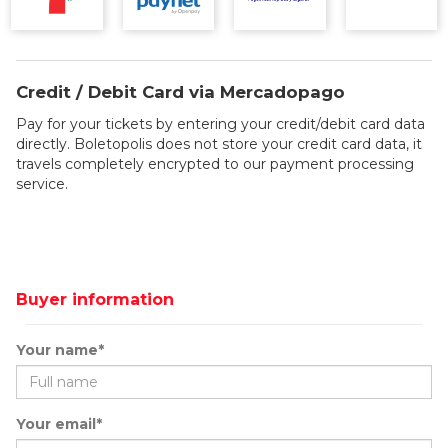
Credit / Debit Card via Mercadopago
Pay for your tickets by entering your credit/debit card data
directly. Boletopolis does not store your credit card data, it
travels completely encrypted to our payment processing
service.
Buyer information
Your name*
Your email*