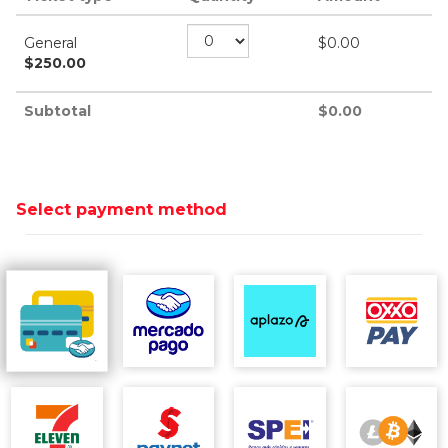
General
$
0.00
$
250.00
Subtotal
$
0.00
Select payment method