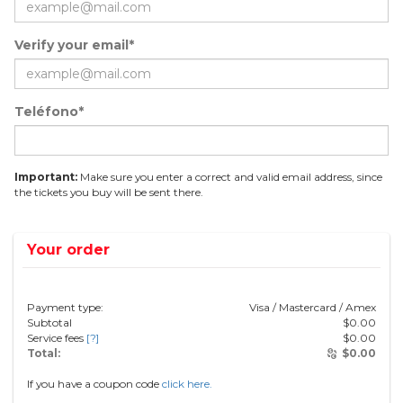
Verify your email*
Teléfono*
Important:
Make sure you enter a correct and valid email address, since
the tickets you buy will be sent there.
Your order
Payment type:
Visa / Mastercard / Amex
Subtotal
$
0.00
Service fees
[?]
$
0.00
Total:
$
0.00
If you have a coupon code
click here.