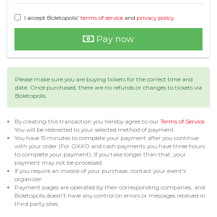
I accept Boletopolis'
terms of service
and
privacy policy
.
Pay now
Please make sure you are buying tickets for the correct time and
date. Once purchased, there are no refunds or changes to tickets via
Boletopolis.
By creating this transaction you hereby agree to our
Terms of Service
.
You will be redirected to your selected method of payment.
You have 15 minutes to complete your payment after you continue
with your order (For OXXO and cash payments you have three hours
to complete your payment). If you take longer than that, your
payment may not be processed.
If you require an invoice of your purchase, contact your event's
organizer.
Payment pages are operated by their corresponding companies, and
Boletopolis doesn't have any control on errors or messages received in
third party sites.