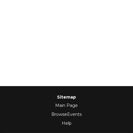
Sitemap
Main Page
BrowseEvents
Help