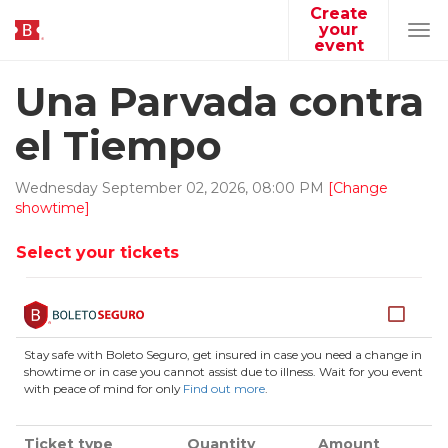
Create
your
Tog
event
navi
Una Parvada contra
el Tiempo
Wednesday
September
02
,
2026
,
08
:
00
PM
[Change
showtime]
Select your tickets
Stay safe with Boleto Seguro, get insured in case you need a change in
showtime or in case you cannot assist due to illness. Wait for you event
with peace of mind for only
Find out more
.
Ticket type
Quantity
Amount