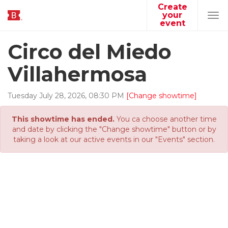
Create
your
Tog
event
navi
Circo del Miedo
Villahermosa
Tuesday
July
28
,
2026
,
08
:
30
PM
[Change showtime]
This showtime has ended.
You ca choose another time
and date by clicking the "Change showtime" button or by
taking a look at our active events in our "Events" section.