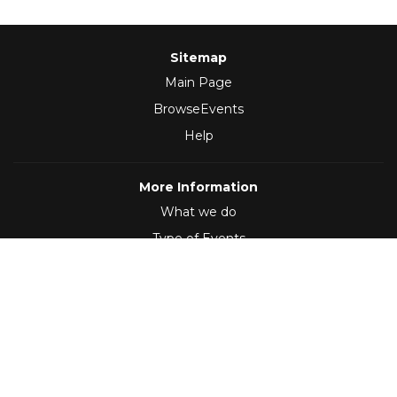
Sitemap
Main Page
BrowseEvents
Help
More Information
What we do
Type of Events
Follow Us