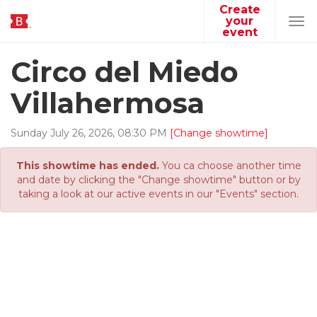
Create
your
Tog
event
navi
Circo del Miedo
Villahermosa
Sunday
July
26
,
2026
,
08
:
30
PM
[Change showtime]
This showtime has ended.
You ca choose another time
and date by clicking the "Change showtime" button or by
taking a look at our active events in our "Events" section.