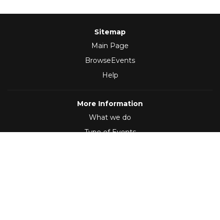
Sitemap
Main Page
BrowseEvents
Help
More Information
What we do
Type of Events
Follow Us