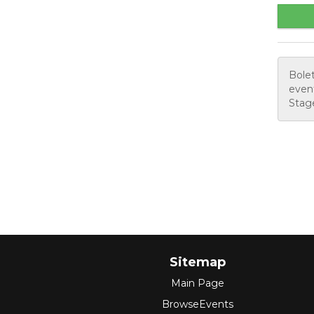
Bolet
event
Stage
Sitemap
Main Page
BrowseEvents