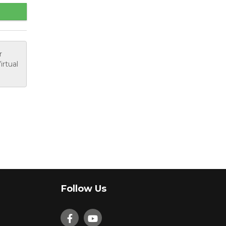
r
irtual
Follow Us