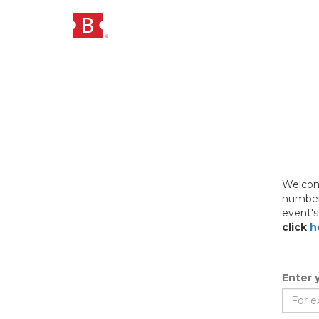
Welcome
numbers
event's
click
h
Enter y