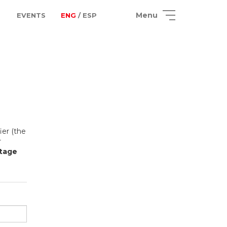
Menu
EVENTS
ENG
/ ESP
ier (the
r
Stage