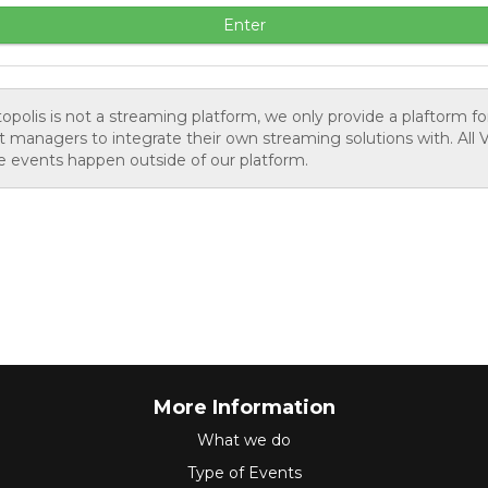
Enter
opolis is not a streaming platform, we only provide a plaftorm fo
 managers to integrate their own streaming solutions with. All V
 events happen outside of our platform.
More Information
What we do
Type of Events