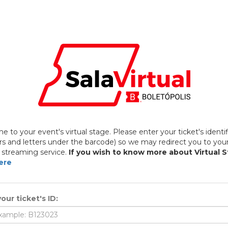
 to your event's virtual stage. Please enter your ticket's identif
 and letters under the barcode) so we may redirect you to you
 streaming service.
If you wish to know more about Virtual 
ere
our ticket's ID: